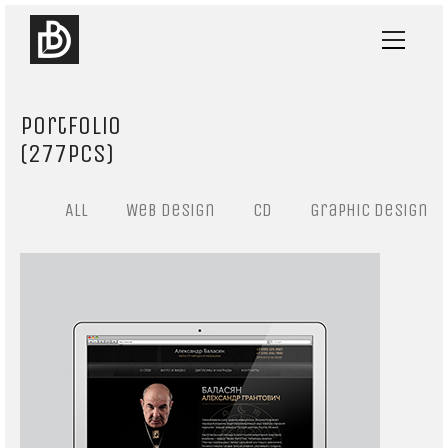
Portfolio
(277pcs)
All
Web design
CD
Graphic design