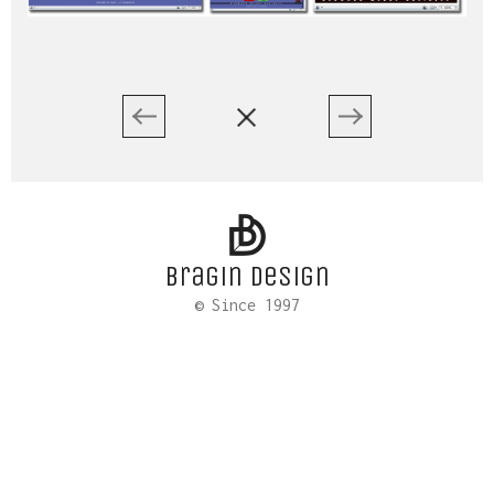
Bragin design
© Since 1997