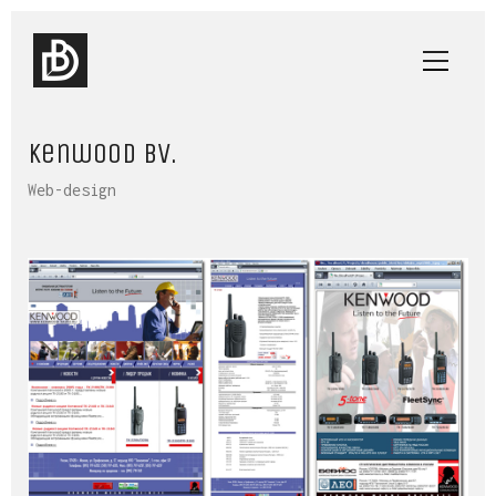
Kenwood BV.
Web-design