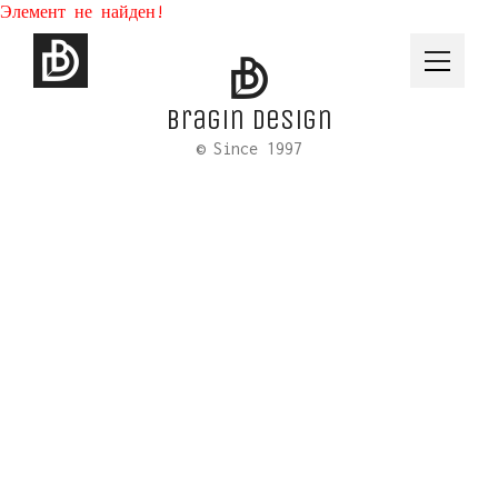
Элемент не найден!
Bragin design
© Since 1997