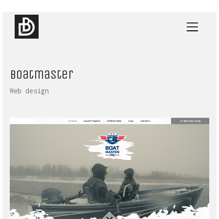
Boatmaster
Web design