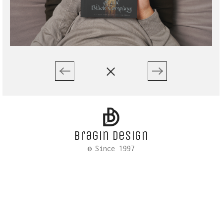
Bragin design
© Since 1997