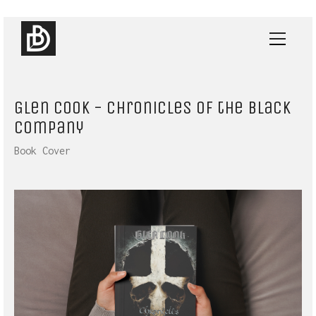
Glen Cook - Chronicles of the Black
Company
Book Cover